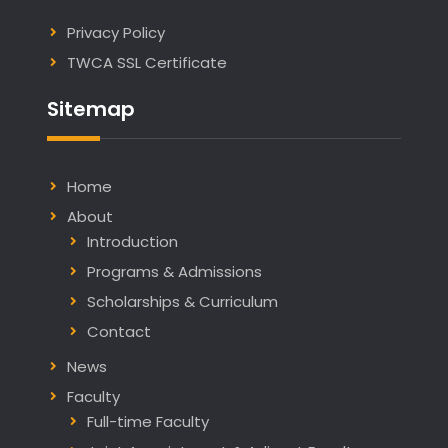
Privacy Policy
TWCA SSL Certificate
Sitemap
Home
About
Introduction
Programs & Admissions
Scholarships & Curriculum
Contact
News
Faculty
Full-time Faculty