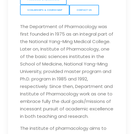
SCHLARSHIPS & COURSE MAP
CONTACT US
The Department of Pharmacology was
first founded in 1975 as an integral part of
the National Yang-Ming Medical College.
Later on, Institute of Pharmacology, one
of the basic sciences institutes in the
School of Medicine, National Yang-Ming
University, provided master program and
Ph.D. program in 1985 and 1992,
respectively. Since then, Department and
Institute of Pharmacology work as one to
embrace fully the dual goals/missions of
incessant pursuit of academic excellence
in both teaching and research.
The institute of pharmacology aims to