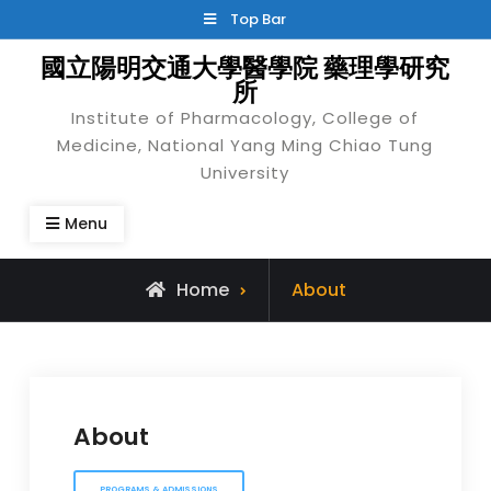
Skip
Top Bar
to
國立陽明交通大學醫學院 藥理學研究
content
所
Institute of Pharmacology, College of
Medicine, National Yang Ming Chiao Tung
University
Menu
Home
About
About
PROGRAMS & ADMISSIONS