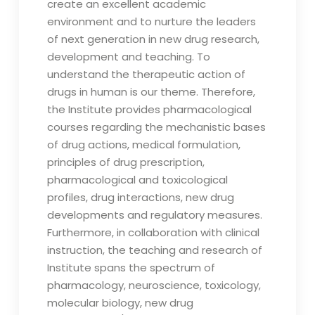
create an excellent academic
environment and to nurture the leaders
of next generation in new drug research,
development and teaching. To
understand the therapeutic action of
drugs in human is our theme. Therefore,
the Institute provides pharmacological
courses regarding the mechanistic bases
of drug actions, medical formulation,
principles of drug prescription,
pharmacological and toxicological
profiles, drug interactions, new drug
developments and regulatory measures.
Furthermore, in collaboration with clinical
instruction, the teaching and research of
Institute spans the spectrum of
pharmacology, neuroscience, toxicology,
molecular biology, new drug