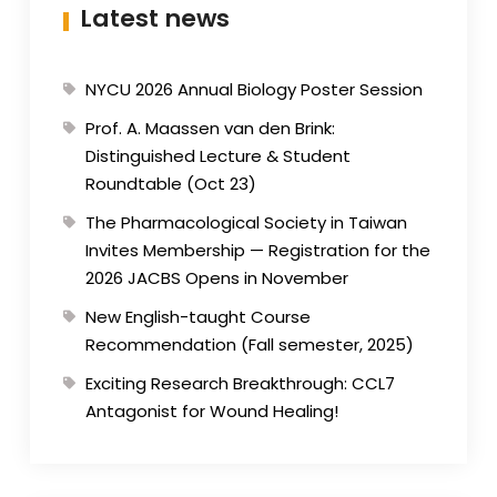
Latest news
NYCU 2026 Annual Biology Poster Session
Prof. A. Maassen van den Brink:
Distinguished Lecture & Student
Roundtable (Oct 23)
The Pharmacological Society in Taiwan
Invites Membership — Registration for the
2026 JACBS Opens in November
New English-taught Course
Recommendation (Fall semester, 2025)
Exciting Research Breakthrough: CCL7
Antagonist for Wound Healing!