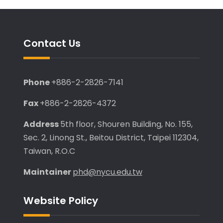
Contact Us
Phone
+886-2-2826-7141
Fax
+886-2-2826-4372
Address
5th floor, Shouren Building, No. 155,
Sec. 2, Linong St., Beitou District, Taipei 112304,
Taiwan, R.O.C
Maintainer
phd@nycu.edu.tw
Website Policy