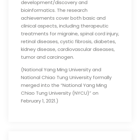
development/discovery and
bioinformatics. The research
achievements cover both basic and
clinical aspects, including therapeutic
treatments for migraine, spinal cord injury,
retinal diseases, cystic fibrosis, diabetes,
kidney disease, cardiovascular diseases,
tumor and carcinogen.
(National Yang Ming University and
National Chiao Tung University formally
merged into the “National Yang Ming
Chiao Tung University (NYCU)” on
February 1, 2021.)