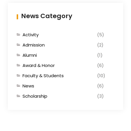
News Category
Activity
(5)
Admission
(2)
Alumni
(1)
Award & Honor
(6)
Faculty & Students
(10)
News
(6)
Scholarship
(3)