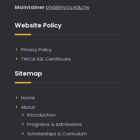
Maintainer
phd@nycu.edu.tw
Website Policy
Privacy Policy
TWCA SSL Certificate
Sitemap
Home
About
Introduction
Programs & Admissions
Scholarships & Curriculum