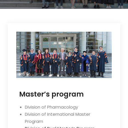
Master’s program
Division of Pharmacology
Division of International Master
Program