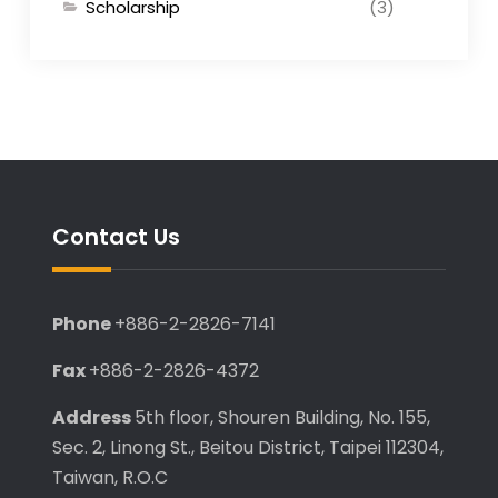
Scholarship
(3)
Contact Us
Phone
+886-2-2826-7141
Fax
+886-2-2826-4372
Address
5th floor, Shouren Building, No. 155,
Sec. 2, Linong St., Beitou District, Taipei 112304,
Taiwan, R.O.C