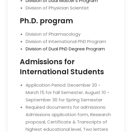
Division of Dual Master’s Program
Division of Physician Scientist
Ph.D. program
Division of Pharmacology
Division of International PhD Program
Division of Dual PhD Degree Program
Admissions for
International Students
Application Period: December 20 ~
March 15 for Fall Semester; August 10 ~
September 30 for Spring Semester
Required documents for admissions:
Admissions application form, Research
proposal, Certificate & Transcripts of
highest educational level, Two letters