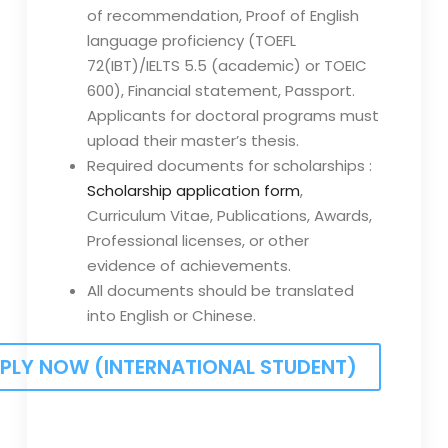
of recommendation, Proof of English
language proficiency (TOEFL
72(IBT)/IELTS 5.5 (academic) or TOEIC
600), Financial statement, Passport.
Applicants for doctoral programs must
upload their master’s thesis.
Required documents for scholarships :
Scholarship application form
,
Curriculum Vitae, Publications, Awards,
Professional licenses, or other
evidence of achievements.
All documents should be translated
into English or Chinese.
PLY NOW (INTERNATIONAL STUDENT)