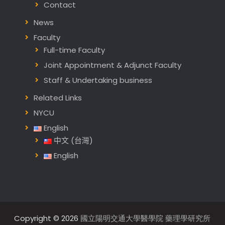
Contact
News
Faculty
Full-time Faculty
Joint Appointment & Adjunct Faculty
Staff & Undertaking business
Related Links
NYCU
English
中文 (台灣)
English
Copyright © 2026
國立陽明交通大學醫學院 藥理學研究所