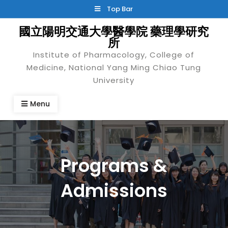
Skip
Top Bar
to
國立陽明交通大學醫學院 藥理學研究
content
所
Institute of Pharmacology, College of
Medicine, National Yang Ming Chiao Tung
University
Menu
Programs &
Admissions