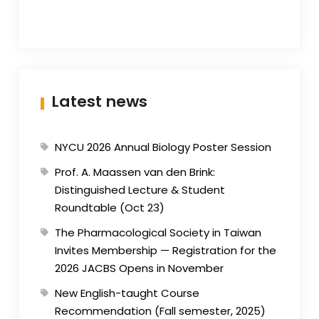
Latest news
NYCU 2026 Annual Biology Poster Session
Prof. A. Maassen van den Brink:
Distinguished Lecture & Student
Roundtable (Oct 23)
The Pharmacological Society in Taiwan
Invites Membership — Registration for the
2026 JACBS Opens in November
New English-taught Course
Recommendation (Fall semester, 2025)