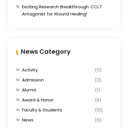
Exciting Research Breakthrough: CCL7
Antagonist for Wound Healing!
News Category
Activity
(5)
Admission
(2)
Alumni
(1)
Award & Honor
(6)
Faculty & Students
(10)
News
(6)