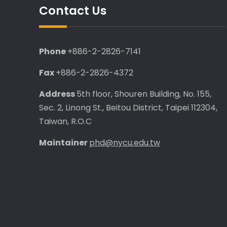
Contact Us
Phone
+886-2-2826-7141
Fax
+886-2-2826-4372
Address
5th floor, Shouren Building, No. 155,
Sec. 2, Linong St., Beitou District, Taipei 112304,
Taiwan, R.O.C
Maintainer
phd@nycu.edu.tw