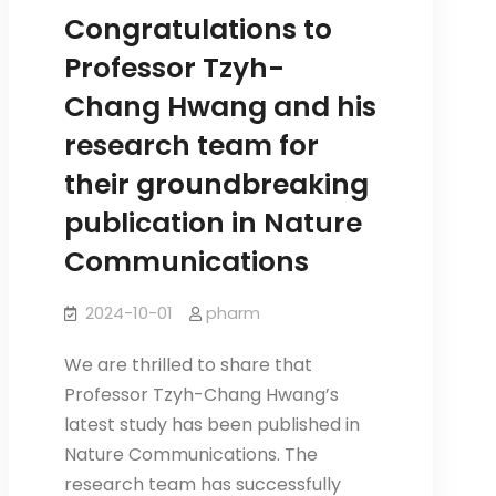
from
Congratulations to
the
Professor Tzyh-
Institute
Chang Hwang and his
of
research team for
Pharmacology
for
their groundbreaking
her
publication in Nature
dissertation.
Communications
2024-10-01
pharm
We are thrilled to share that
Professor Tzyh-Chang Hwang’s
latest study has been published in
Nature Communications. The
research team has successfully