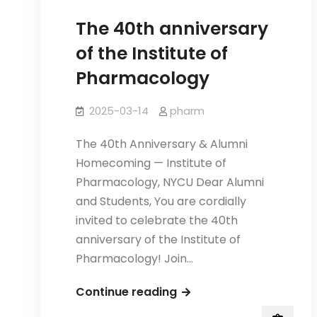
The 40th anniversary
of the Institute of
Pharmacology
2025-03-14
pharm
The 40th Anniversary & Alumni
Homecoming — Institute of
Pharmacology, NYCU Dear Alumni
and Students, You are cordially
invited to celebrate the 40th
anniversary of the Institute of
Pharmacology! Join…
The
Continue reading
40th