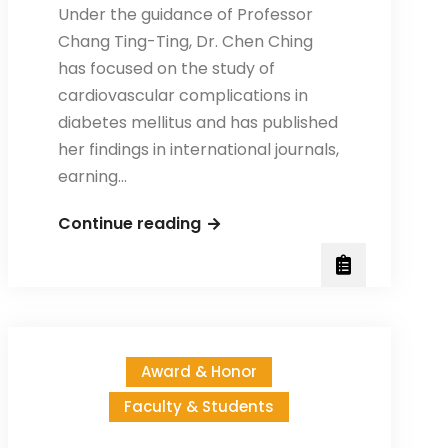
Under the guidance of Professor
Chang Ting-Ting, Dr. Chen Ching
has focused on the study of
cardiovascular complications in
diabetes mellitus and has published
her findings in international journals,
earning…
Congratulations
Continue reading
to
Dr.
Chen
Ching
for
Award & Honor
receiving
Faculty & Students
the
scholarship