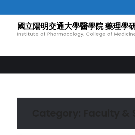
Skip
to
content
國立陽明交通大學醫學院 藥理學
Institute of Pharmacology, College of Medicin
Category:
Faculty &