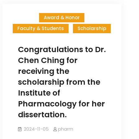
Recommendation
(Fall
Award & Honor
semester,
Faculty & Students
Scholarship
2025)
Congratulations to Dr.
Chen Ching for
receiving the
scholarship from the
Institute of
Pharmacology for her
dissertation.
2024-11-05
pharm