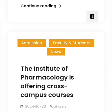
Congratulations
Continue reading
to
Dr.
Wang
Hsiang-
Tsui’s
Admission
Faculty & Students
Graduate
News
Students
on
Receiving
The Institute of
the
Pharmacology is
Institute
offering cross-
of
campus courses
Pharmacology
Publication
2024-10-30
pharm
Scholarship!