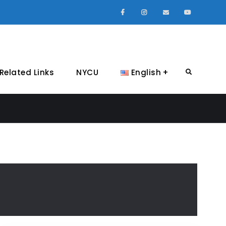
Facebook
Instagram
Email
Youtube
Related Links
NYCU
English
Search