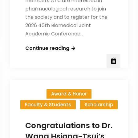
members who are interested in
pharmacological research to join
the society and to register for the
2026 40th Biomedical Joint
Academic Conference…
The
Continue reading
Pharmacological
Society
in
Taiwan
Invites
Award & Honor
Membership
Faculty & Students
Scholarship
—
Registration
for
Congratulations to Dr.
the
Wang Hsiang-Tsui’s