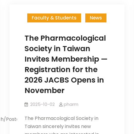
Faculty & Students
News
The Pharmacological
Society in Taiwan
Invites Membership —
Registration for the
2026 JACBS Opens in
November
2025-10-02
pharm
The Pharmacological Society in
ch/PosterGame.aspx Application
Taiwan sincerely invites new