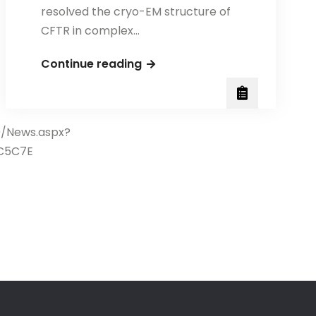
resolved the cryo-EM structure of
CFTR in complex…
Congratulations
Continue reading
to
Professor
Tzyh-
0/News.aspx?
Chang
C5C7E
Hwang
and
his
research
team
for
their
groundbreaking
publication