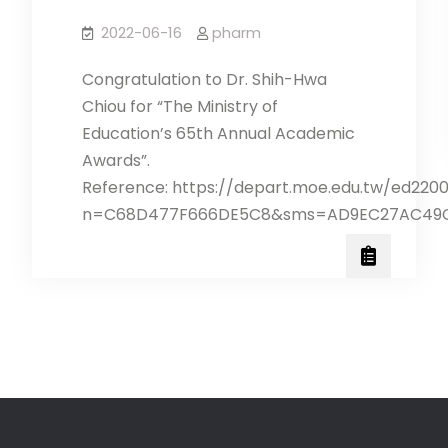
2022-06-16
pharm
Congratulation to Dr. Shih-Hwa
Chiou for “The Ministry of
Education’s 65th Annual Academic
Awards”.
Reference: https://depart.moe.edu.tw/ed220
n=C68D477F666DE5C8&sms=AD9EC27AC49