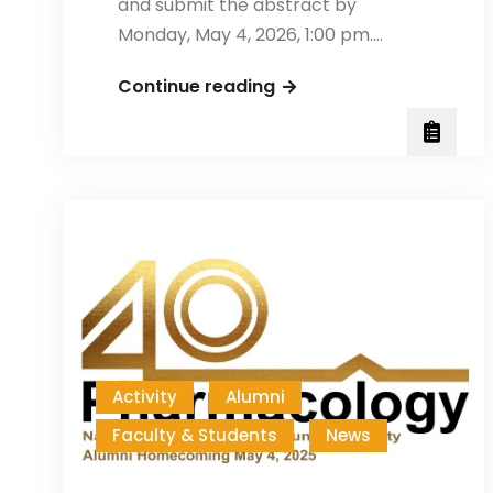
and submit the abstract by
Monday, May 4, 2026, 1:00 pm.…
NYCU
Continue reading
2026
Annual
Biology
Poster
Session
Activity
Alumni
Faculty & Students
News