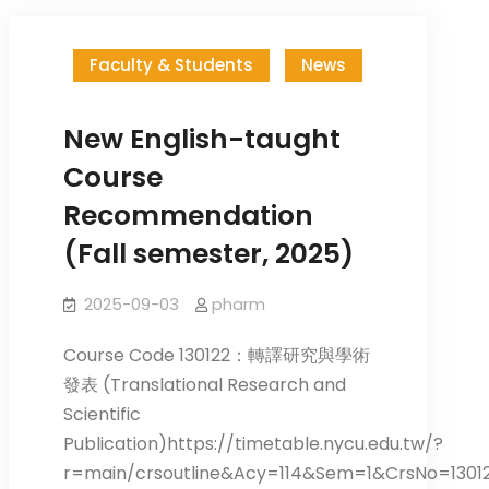
Faculty & Students
News
New English-taught
Course
Recommendation
(Fall semester, 2025)
2025-09-03
pharm
Course Code 130122：轉譯研究與學術
發表 (Translational Research and
Scientific
Publication)https://timetable.nycu.edu.tw/?
r=main/crsoutline&Acy=114&Sem=1&CrsNo=1301