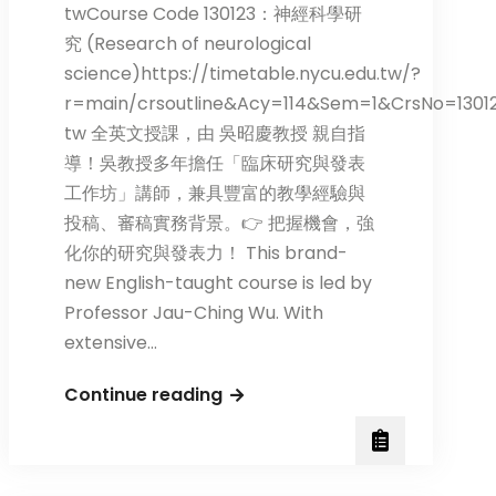
twCourse Code 130123：神經科學研
究 (Research of neurological
science)https://timetable.nycu.edu.tw/?
r=main/crsoutline&Acy=114&Sem=1&CrsNo=1301
tw 全英文授課，由 吳昭慶教授 親自指
導！吳教授多年擔任「臨床研究與發表
工作坊」講師，兼具豐富的教學經驗與
投稿、審稿實務背景。👉 把握機會，強
化你的研究與發表力！ This brand-
new English-taught course is led by
Professor Jau-Ching Wu. With
extensive…
New
Continue reading
English-
taught
Course