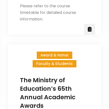
Please refer to the course
timetable for detailed course
information.
Award & Honor
Faculty & Students
The Ministry of
Education’s 65th
Annual Academic
Awards