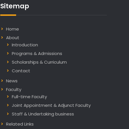
Sitemap
in
Nature
Communications
Home
About
Introduction
Programs & Admissions
Scholarships & Curriculum
Contact
News
Faculty
Full-time Faculty
Joint Appointment & Adjunct Faculty
Staff & Undertaking business
Related Links