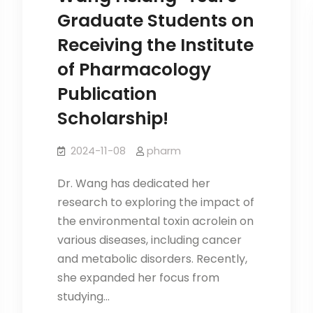
2026
Graduate Students on
JACBS
Receiving the Institute
Opens
in
of Pharmacology
November
Publication
Scholarship!
2024-11-08
pharm
Dr. Wang has dedicated her
research to exploring the impact of
the environmental toxin acrolein on
various diseases, including cancer
and metabolic disorders. Recently,
she expanded her focus from
studying…