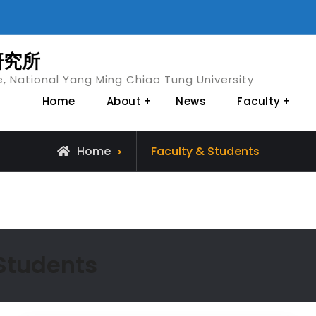
研究所
e, National Yang Ming Chiao Tung University
Home
About
News
Faculty
Archive
Home
Faculty & Students
for
 Students