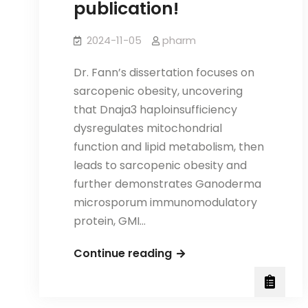
publication!
2024-11-05
pharm
Dr. Fann’s dissertation focuses on
sarcopenic obesity, uncovering
that Dnaja3 haploinsufficiency
dysregulates mitochondrial
function and lipid metabolism, then
leads to sarcopenic obesity and
further demonstrates Ganoderma
microsporum immunomodulatory
protein, GMI…
Congratulations
Continue reading
to
Dr.