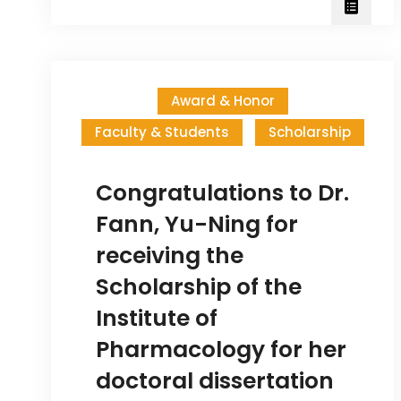
anniversary
of
the
Institute
Award & Honor
of
Faculty & Students
Scholarship
Pharmacology
Congratulations to Dr.
Fann, Yu-Ning for
receiving the
Scholarship of the
Institute of
Pharmacology for her
doctoral dissertation