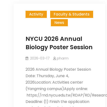
Activity
Faculty & Students
News
NYCU 2026 Annual
Biology Poster Session
2026-03-17
pharm
2026 Annual Biology Poster Session
Date: Thursday, June 4,
2026Location: Activities center
(Yangming campus)Apply online:
https://rnd.nycu.edu.tw/RDAP/RD/Resear
Deadline: (1) Finish the application