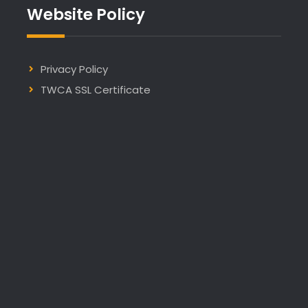
Website Policy
Privacy Policy
TWCA SSL Certificate