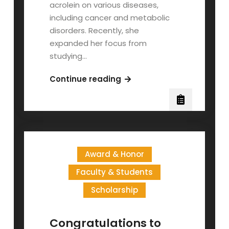
acrolein on various diseases,
including cancer and metabolic
disorders. Recently, she
expanded her focus from
studying…
Congratulations
Continue reading
to
Dr.
Wang
Hsiang-
Tsui’s
Award & Honor
Graduate
Students
Faculty & Students
on
Scholarship
Receiving
the
Institute
Congratulations to