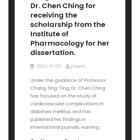
of
Dr. Chen Ching for
Pharmacology
receiving the
Publication
scholarship from the
Scholarship!
Institute of
Pharmacology for her
dissertation.
2024-11-05
pharm
Under the guidance of Professor
Chang Ting-Ting, Dr. Chen Ching
has focused on the study of
cardiovascular complications in
diabetes mellitus and has
published her findings in
international journals, earning…