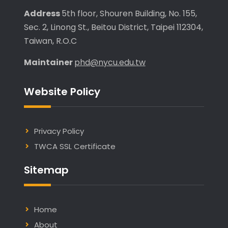
Address
5th floor, Shouren Building, No. 155,
Sec. 2, Linong St., Beitou District, Taipei 112304,
Taiwan, R.O.C
Maintainer
phd@nycu.edu.tw
Website Policy
Privacy Policy
TWCA SSL Certificate
Sitemap
Home
About