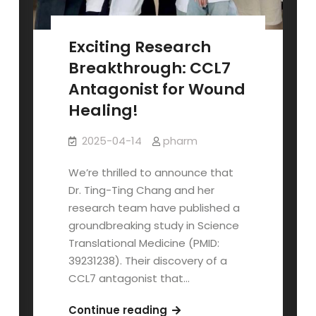
Exciting Research
Breakthrough: CCL7
Antagonist for Wound
Healing!
2025-04-14
pharm
We’re thrilled to announce that
Dr. Ting-Ting Chang and her
research team have published a
groundbreaking study in Science
Translational Medicine (PMID:
39231238). Their discovery of a
CCL7 antagonist that…
Exciting
Continue reading