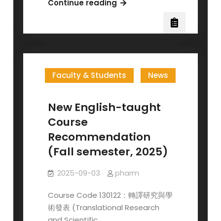
The
Continue reading
Pharmacological
Society
in
Taiwan
Invites
Faculty & Students
News
Membership
—
Registration
New English-taught
for
Course
the
Recommendation
2026
(Fall semester, 2025)
JACBS
Opens
2025-09-03
pharm
in
November
Course Code 130122：轉譯研究與學
術發表 (Translational Research
and Scientific