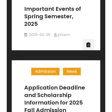
Important Events of
Spring Semester,
2025
2025-02-26
pharm
Admission
News
Application Deadline
and Scholarship
Information for 2025
Fall Admission