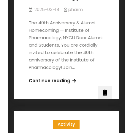
2025-03-14
pharm
The 40th Anniversary & Alumni
Homecoming — Institute of
Pharmacology, NYCU Dear Alumni
and Students, You are cordially
invited to celebrate the 40th
anniversary of the Institute of
Pharmacology! Join…
The
Continue reading
40th
anniversary
of
the
Institute
Activity
of
Pharmacology