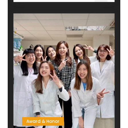
Course
Recommendation
(Fall
semester,
2025)
Award & Honor