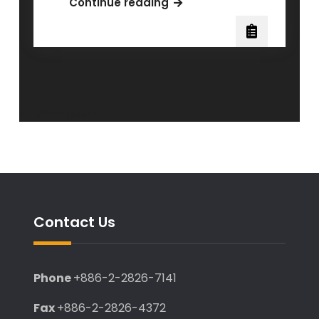
Congratulations
Continue reading
to
Dr.
Chen
Ching
for
receiving
Posts
Older posts
the
navigation
scholarship
from
the
Institute
of
Contact Us
Pharmacology
for
her
Phone
+886-2-2826-7141
dissertation.
Fax
+886-2-2826-4372