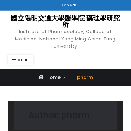
Skip
Top Bar
to
國立陽明交通大學醫學院 藥理學研究
content
所
Institute of Pharmacology, College of
Medicine, National Yang Ming Chiao Tung
University
Menu
View
Home
pharm
all
posts
by
Author:
pharm