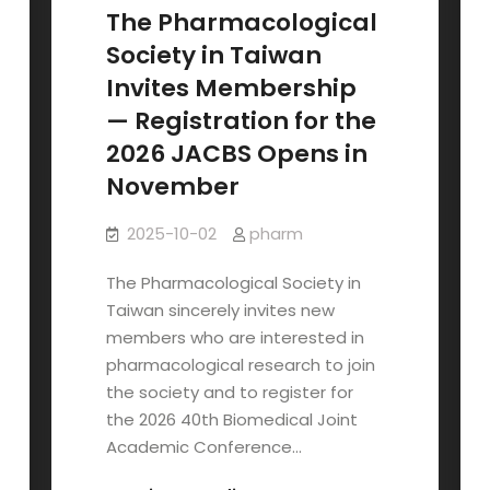
&
The Pharmacological
Student
Society in Taiwan
Roundtable
Invites Membership
(Oct
— Registration for the
23)
2026 JACBS Opens in
November
2025-10-02
pharm
The Pharmacological Society in
Taiwan sincerely invites new
members who are interested in
pharmacological research to join
the society and to register for
the 2026 40th Biomedical Joint
Academic Conference…