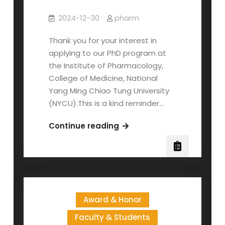
2024-12-30
pharm
Thank you for your interest in
applying to our PhD program at
the Institute of Pharmacology,
College of Medicine, National
Yang Ming Chiao Tung University
(NYCU).This is a kind reminder…
Application
Continue reading
Deadline
and
Scholarship
Information
for
Award & Honor
2025
Fall
Faculty & Students