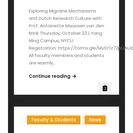
Exploring Migraine Mechanisms
and Dutch Research Culture with
Prof. Antoinette Maassen van den
Brink Thursday, October 23 | Yang
Ming Campus, NYCU
Registration: https://forms.gle/MySY1z72pUAU
All faculty members and students
are warmly…
Prof.
Continue reading
A.
Maassen
van
den
Brink:
Faculty & Students
News
Distinguished
Lecture