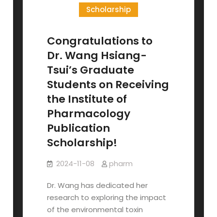
Admission
Scholarship
Congratulations to
Dr. Wang Hsiang-
Tsui’s Graduate
Students on Receiving
the Institute of
Pharmacology
Publication
Scholarship!
2024-11-08
pharm
Dr. Wang has dedicated her
research to exploring the impact
of the environmental toxin