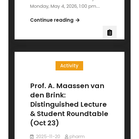
Monday, May 4, 2026, 1:00 pm.…
NYCU
Continue reading
2026
Annual
Biology
Poster
Session
Activity
Prof. A. Maassen van
den Brink:
Distinguished Lecture
& Student Roundtable
(Oct 23)
2025-11-20
pharm