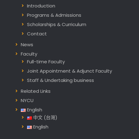
Introduction
Programs & Admissions
Scholarships & Curriculum
Contact
News
Faculty
Full-time Faculty
Joint Appointment & Adjunct Faculty
Staff & Undertaking business
Related Links
NYCU
English
中文 (台灣)
English