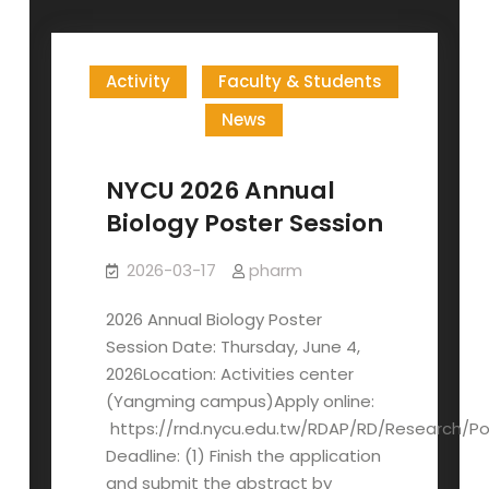
Activity
Faculty & Students
News
NYCU 2026 Annual
Biology Poster Session
2026-03-17
pharm
2026 Annual Biology Poster
Session Date: Thursday, June 4,
2026Location: Activities center
(Yangming campus)Apply online:
https://rnd.nycu.edu.tw/RDAP/RD/Research/Po
Deadline: (1) Finish the application
and submit the abstract by