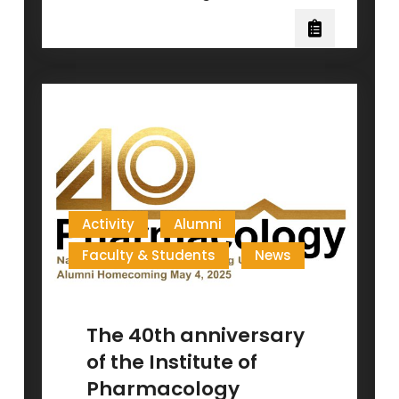
Research
Breakthrough:
CCL7
Antagonist
for
Wound
Healing!
Activity
Alumni
Faculty & Students
News
The 40th anniversary
of the Institute of
Pharmacology