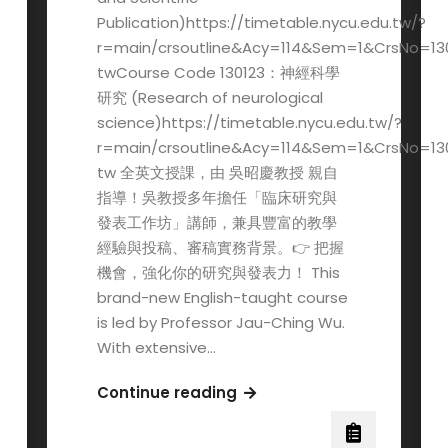
Publication)https://timetable.nycu.edu.tw/?
r=main/crsoutline&Acy=114&Sem=1&CrsNo=13
twCourse Code 130123：神經科學
研究 (Research of neurological
science)https://timetable.nycu.edu.tw/?
r=main/crsoutline&Acy=114&Sem=1&CrsNo=13
tw 全英文授課，由 吳昭慶教授 親自
指導！吳教授多年擔任「臨床研究與
發表工作坊」講師，兼具豐富的教學
經驗與投稿、審稿實務背景。👉 把握
機會，強化你的研究與發表力！ This
brand-new English-taught course
is led by Professor Jau-Ching Wu.
With extensive…
New
Continue reading
English-
taught