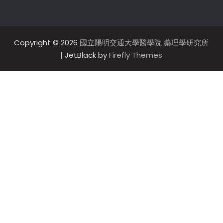
Copyright © 2026
國立陽明交通大學醫學院 藥理學研究所
| JetBlack by
Firefly Themes