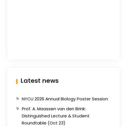
Latest news
NYCU 2026 Annual Biology Poster Session
Prof. A. Maassen van den Brink:
Distinguished Lecture & Student
Roundtable (Oct 23)