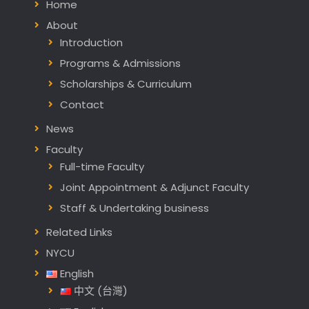
Home
About
Introduction
Programs & Admissions
Scholarships & Curriculum
Contact
News
Faculty
Full-time Faculty
Joint Appointment & Adjunct Faculty
Staff & Undertaking business
Related Links
NYCU
English
中文 (台灣)