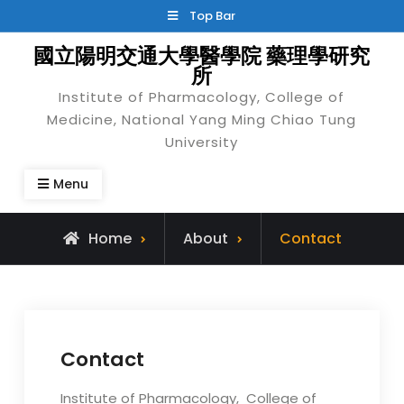
Skip
Top Bar
to
國立陽明交通大學醫學院 藥理學研究
content
所
Institute of Pharmacology, College of
Medicine, National Yang Ming Chiao Tung
University
Menu
Home
About
Contact
Contact
Institute of Pharmacology, College of