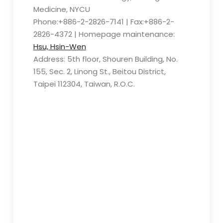
Medicine, NYCU
Phone:+886-2-2826-7141 | Fax:+886-2-
2826-4372 | Homepage maintenance:
Hsu, Hsin-Wen
Address: 5th floor, Shouren Building, No.
155, Sec. 2, Linong St., Beitou District,
Taipei 112304, Taiwan, R.O.C.