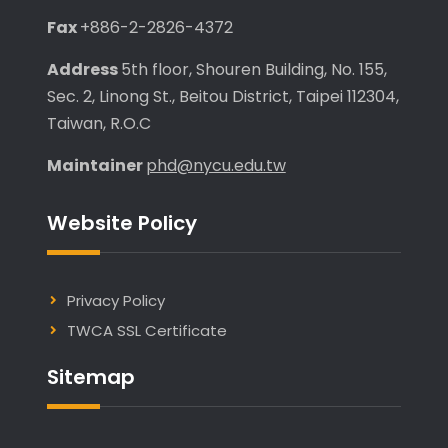
Fax
+886-2-2826-4372
Address
5th floor, Shouren Building, No. 155,
Sec. 2, Linong St., Beitou District, Taipei 112304,
Taiwan, R.O.C
Maintainer
phd@nycu.edu.tw
Website Policy
Privacy Policy
TWCA SSL Certificate
Sitemap