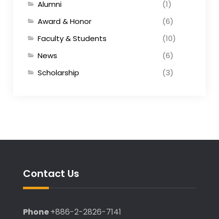
Alumni
(1)
Award & Honor
(6)
Faculty & Students
(10)
News
(6)
Scholarship
(3)
Contact Us
Phone
+886-2-2826-7141