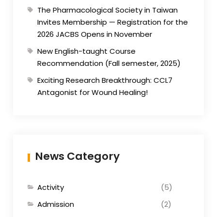
The Pharmacological Society in Taiwan
Invites Membership — Registration for the
2026 JACBS Opens in November
New English-taught Course
Recommendation (Fall semester, 2025)
Exciting Research Breakthrough: CCL7
Antagonist for Wound Healing!
News Category
Activity
(5)
Admission
(2)