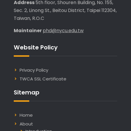
Address
5th floor, Shouren Building, No. 155,
Sec. 2, Linong St., Beitou District, Taipei 112304,
Taiwan, R.O.C
Maintainer
phd@nycu.edu.tw
Website Policy
Privacy Policy
TWCA SSL Certificate
Sitemap
Home
About