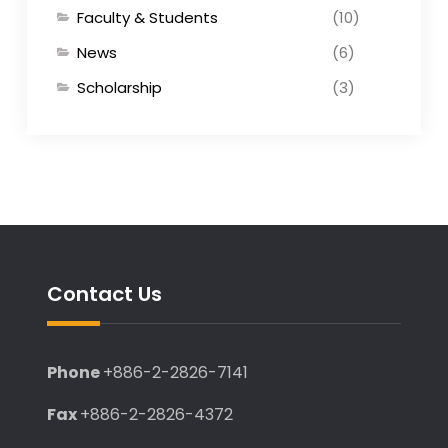
Faculty & Students
(10)
News
(6)
Scholarship
(3)
Contact Us
Phone
+886-2-2826-7141
Fax
+886-2-2826-4372