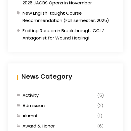
2026 JACBS Opens in November
New English-taught Course
Recommendation (Fall semester, 2025)
Exciting Research Breakthrough: CCL7
Antagonist for Wound Healing!
News Category
Activity
(5)
Admission
(2)
Alumni
(1)
Award & Honor
(6)