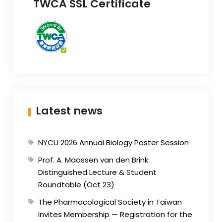
TWCA SSL Certificate
Latest news
NYCU 2026 Annual Biology Poster Session
Prof. A. Maassen van den Brink:
Distinguished Lecture & Student
Roundtable (Oct 23)
The Pharmacological Society in Taiwan
Invites Membership — Registration for the