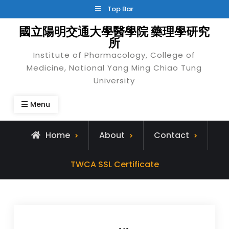
Skip
Top Bar
to
國立陽明交通大學醫學院 藥理學研究
content
所
Institute of Pharmacology, College of
Medicine, National Yang Ming Chiao Tung
University
Menu
Home
About
Contact
TWCA SSL Certificate