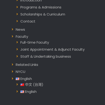
Introduction
Programs & Admissions
Scholarships & Curriculum
Contact
News
Faculty
Full-time Faculty
Joint Appointment & Adjunct Faculty
Staff & Undertaking business
Related Links
NYCU
English
中文 (台灣)
English