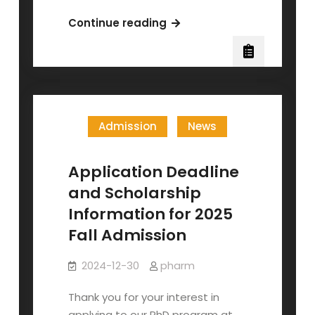
The
Continue reading
40th
anniversary
of
the
Institute
Admission
News
of
Pharmacology
Application Deadline
and Scholarship
Information for 2025
Fall Admission
2024-12-30
pharm
Thank you for your interest in
applying to our PhD program at