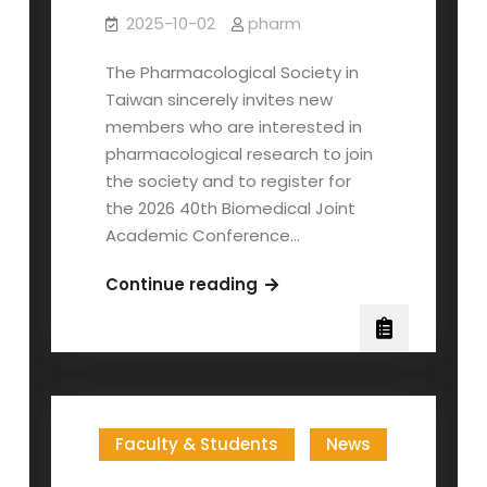
2025-10-02
pharm
The Pharmacological Society in
Taiwan sincerely invites new
members who are interested in
pharmacological research to join
the society and to register for
the 2026 40th Biomedical Joint
Academic Conference…
The
Continue reading
Pharmacological
Society
in
Taiwan
Invites
Faculty & Students
News
Membership
—