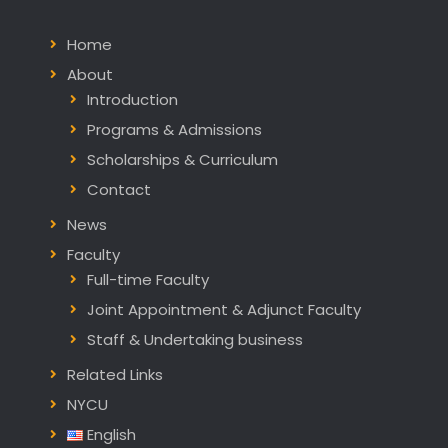
Home
About
Introduction
Programs & Admissions
Scholarships & Curriculum
Contact
News
Faculty
Full-time Faculty
Joint Appointment & Adjunct Faculty
Staff & Undertaking business
Related Links
NYCU
English