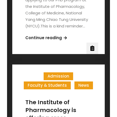
the Institute of Pharmacology,
College of Medicine, National
Yang Ming Chiao Tung University
(NYCU).This is a kind reminder…
Application
Continue reading
Deadline
and
Scholarship
Information
for
Admission
2025
Fall
Faculty & Students
News
Admission
The Institute of
Pharmacology is