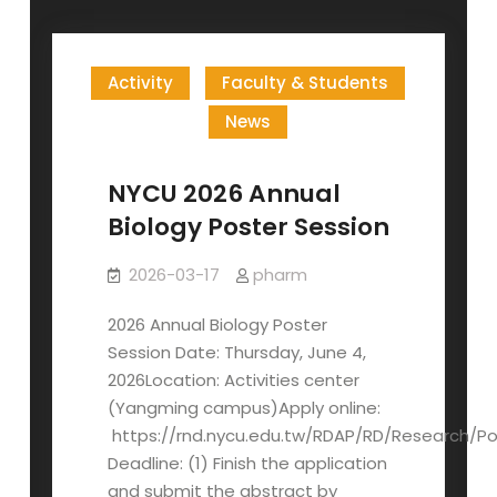
Activity
Faculty & Students
News
NYCU 2026 Annual
Biology Poster Session
2026-03-17
pharm
2026 Annual Biology Poster
Session Date: Thursday, June 4,
2026Location: Activities center
(Yangming campus)Apply online:
https://rnd.nycu.edu.tw/RDAP/RD/Research/Po
Deadline: (1) Finish the application
and submit the abstract by