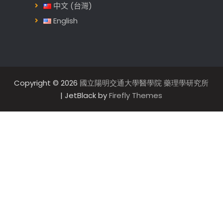
中文 (台灣)
English
Copyright © 2026
國立陽明交通大學醫學院 藥理學研究所
| JetBlack by
Firefly Themes