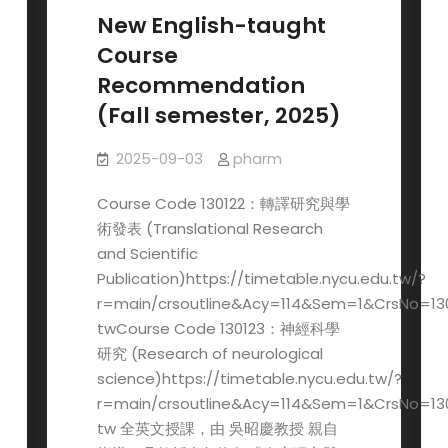
Registration
New English-taught
for
Course
the
Recommendation
2026
(Fall semester, 2025)
JACBS
Opens
2025-09-03
pharm
in
November
Course Code 130122：轉譯研究與學
術發表 (Translational Research
and Scientific
Publication)https://timetable.nycu.edu.tw/?
r=main/crsoutline&Acy=114&Sem=1&CrsNo=13
twCourse Code 130123：神經科學
研究 (Research of neurological
science)https://timetable.nycu.edu.tw/?
r=main/crsoutline&Acy=114&Sem=1&CrsNo=13
tw 全英文授課，由 吳昭慶教授 親自