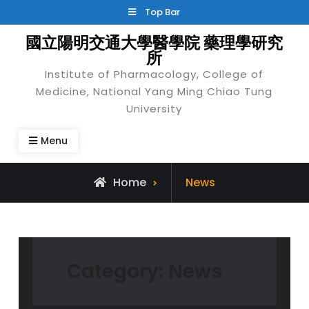
Skip
Top Bar
to
國立陽明交通大學醫學院 藥理學研究
content
所
Institute of Pharmacology, College of
Medicine, National Yang Ming Chiao Tung
University
Menu
Archive
Home
News
for
Category:
News