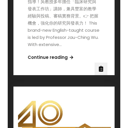
指導！吳教授多年擔任「臨床研究與
發表工作坊」講師，兼具豐富的教學
經驗與投稿、審稿實務背景。👉 把握
機會，強化你的研究與發表力！ This
brand-new English-taught course
is led by Professor Jau-Ching Wu.
With extensive…
New
Continue reading
English-
taught
Course
Recommendation
(Fall
semester,
2025)