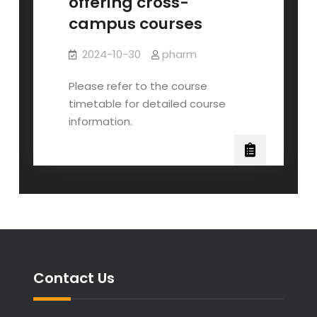
offering cross-
campus courses
2024-10-30
pharm
Please refer to the course
timetable for detailed course
information.
Contact Us