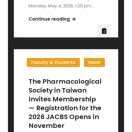
Monday, May 4, 2026, 1:00 pm.…
NYCU
Continue reading
2026
Annual
Biology
Poster
Session
Faculty & Students
News
The Pharmacological
Society in Taiwan
Invites Membership
— Registration for the
2026 JACBS Opens in
November