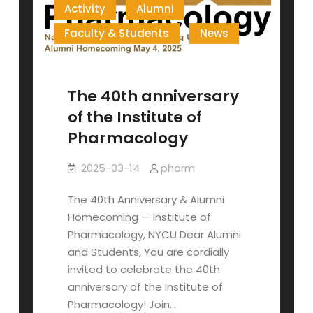
Activity
Alumni
Faculty & Students
News
The 40th anniversary
of the Institute of
Pharmacology
2025-03-14
pharm
The 40th Anniversary & Alumni
Homecoming — Institute of
Pharmacology, NYCU Dear Alumni
and Students, You are cordially
invited to celebrate the 40th
anniversary of the Institute of
Pharmacology! Join…