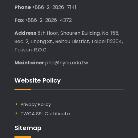
Phone
+886-2-2826-7141
Fax
+886-2-2826-4372
Address
5th floor, Shouren Building, No. 155,
Sec. 2, Linong St., Beitou District, Taipei 112304,
Taiwan, R.O.C
Maintainer
phd@nycu.edu.tw
Website Policy
Privacy Policy
TWCA SSL Certificate
Sitemap