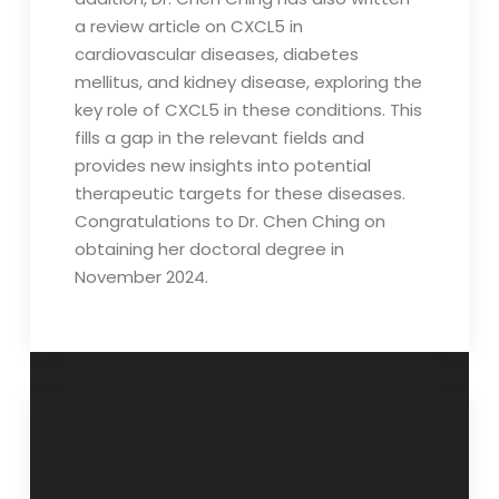
a review article on CXCL5 in
cardiovascular diseases, diabetes
mellitus, and kidney disease, exploring the
key role of CXCL5 in these conditions. This
fills a gap in the relevant fields and
provides new insights into potential
therapeutic targets for these diseases.
Congratulations to Dr. Chen Ching on
obtaining her doctoral degree in
November 2024.
Post
Congratulations
Congratulations to
to Dr. Fann, Yu-
Dr. Wang Hsiang-
navigation