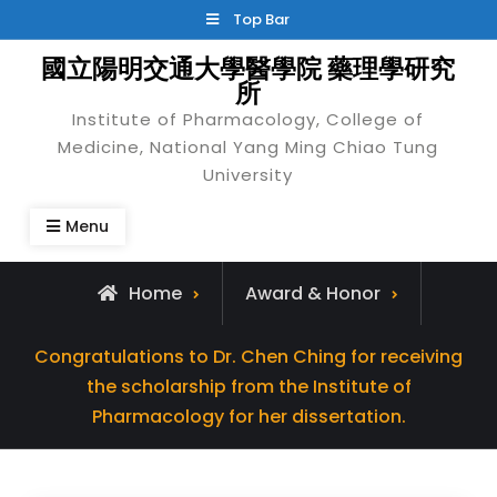
Skip
Top Bar
to
國立陽明交通大學醫學院 藥理學研究
content
所
Institute of Pharmacology, College of
Medicine, National Yang Ming Chiao Tung
University
Menu
Home
Award & Honor
Congratulations to Dr. Chen Ching for receiving
the scholarship from the Institute of
Pharmacology for her dissertation.