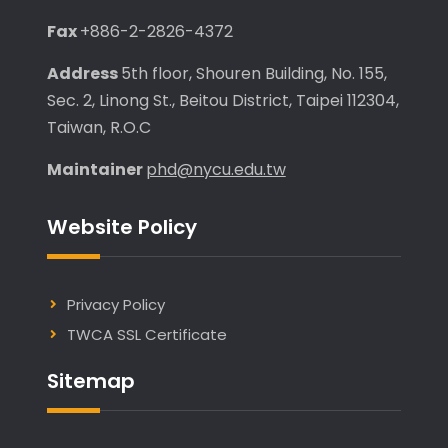
Fax
+886-2-2826-4372
Address
5th floor, Shouren Building, No. 155,
Sec. 2, Linong St., Beitou District, Taipei 112304,
Taiwan, R.O.C
Maintainer
phd@nycu.edu.tw
Website Policy
Privacy Policy
TWCA SSL Certificate
Sitemap