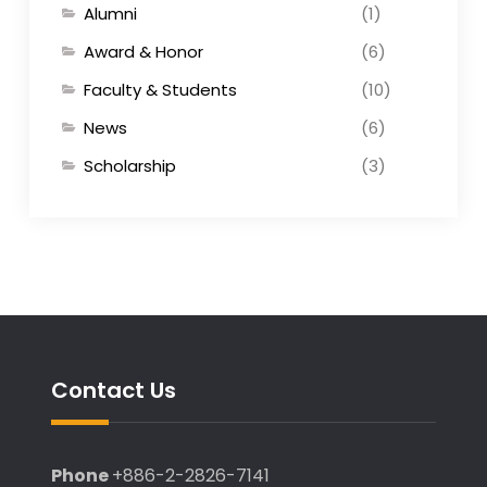
Alumni
(1)
Award & Honor
(6)
Faculty & Students
(10)
News
(6)
Scholarship
(3)
Contact Us
Phone
+886-2-2826-7141