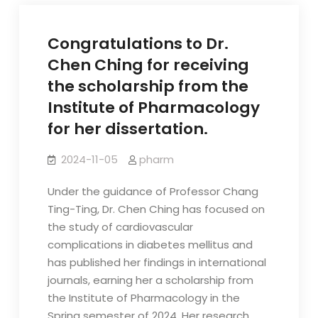
Congratulations to Dr.
Chen Ching for receiving
the scholarship from the
Institute of Pharmacology
for her dissertation.
2024-11-05
pharm
Under the guidance of Professor Chang
Ting-Ting, Dr. Chen Ching has focused on
the study of cardiovascular
complications in diabetes mellitus and
has published her findings in international
journals, earning her a scholarship from
the Institute of Pharmacology in the
Spring semester of 2024. Her research