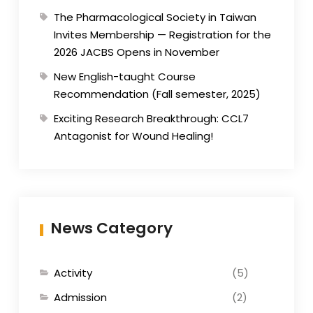
The Pharmacological Society in Taiwan
Invites Membership — Registration for the
2026 JACBS Opens in November
New English-taught Course
Recommendation (Fall semester, 2025)
Exciting Research Breakthrough: CCL7
Antagonist for Wound Healing!
News Category
Activity
(5)
Admission
(2)