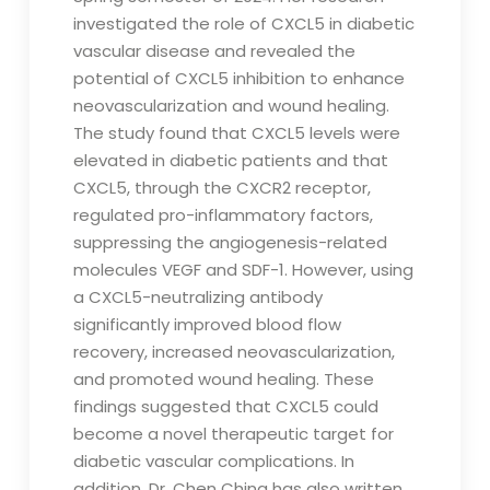
investigated the role of CXCL5 in diabetic
vascular disease and revealed the
potential of CXCL5 inhibition to enhance
neovascularization and wound healing.
The study found that CXCL5 levels were
elevated in diabetic patients and that
CXCL5, through the CXCR2 receptor,
regulated pro-inflammatory factors,
suppressing the angiogenesis-related
molecules VEGF and SDF-1. However, using
a CXCL5-neutralizing antibody
significantly improved blood flow
recovery, increased neovascularization,
and promoted wound healing. These
findings suggested that CXCL5 could
become a novel therapeutic target for
diabetic vascular complications. In
addition, Dr. Chen Ching has also written