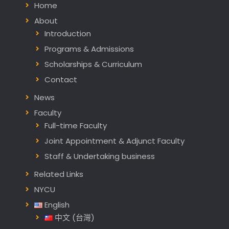
Home
About
Introduction
Programs & Admissions
Scholarships & Curriculum
Contact
News
Faculty
Full-time Faculty
Joint Appointment & Adjunct Faculty
Staff & Undertaking business
Related Links
NYCU
English
中文 (台灣)