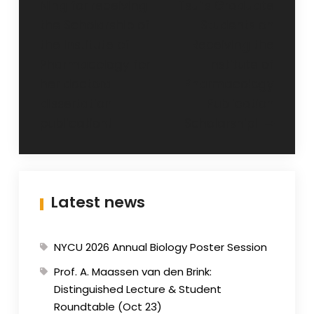
Ning for receiving
Tsui’s Graduate
the Scholarship of
Students on
the Institute of
Receiving the
Pharmacology for
Institute of
her doctoral
Pharmacology
dissertation
Publication
publication!
Scholarship!
Latest news
NYCU 2026 Annual Biology Poster Session
Prof. A. Maassen van den Brink:
Distinguished Lecture & Student
Roundtable (Oct 23)