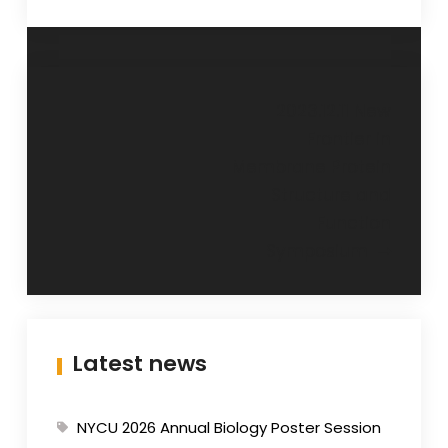
Post
2023.12.11 New
Frontier in
navigation
Membrane Protein
Structure and
Function
Symposium
Latest news
NYCU 2026 Annual Biology Poster Session