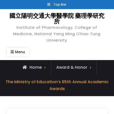
Skip
Top Bar
to
國立陽明交通大學醫學院 藥理學研究
content
所
Institute of Pharmacology, College of
Medicine, National Yang Ming Chiao Tung
University
Menu
Home
Award & Honor
The Ministry of Education’s 65th Annual Academic
Awards