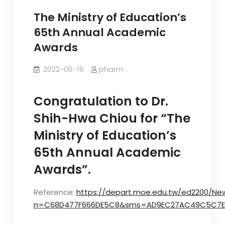
The Ministry of Education’s
65th Annual Academic
Awards
2022-06-16
pharm
Congratulation to Dr.
Shih-Hwa Chiou for “The
Ministry of Education’s
65th Annual Academic
Awards”.
Reference:
https://depart.moe.edu.tw/ed2200/Ne
n=C68D477F666DE5C8&sms=AD9EC27AC49C5C7E