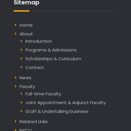
Sitemap
Home
About
Introduction
Programs & Admissions
Scholarships & Curriculum
Contact
News
Faculty
Full-time Faculty
Joint Appointment & Adjunct Faculty
Staff & Undertaking business
Related Links
NYCU