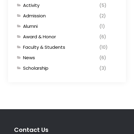
Activity
(5)
Admission
(2)
Alumni
(1)
Award & Honor
(6)
Faculty & Students
(10)
News
(6)
Scholarship
(3)
Contact Us