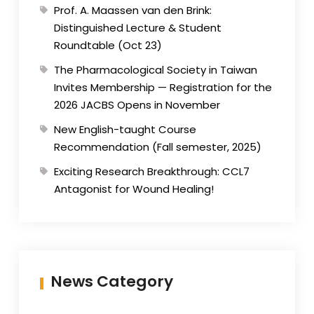
Prof. A. Maassen van den Brink:
Distinguished Lecture & Student
Roundtable (Oct 23)
The Pharmacological Society in Taiwan
Invites Membership — Registration for the
2026 JACBS Opens in November
New English-taught Course
Recommendation (Fall semester, 2025)
Exciting Research Breakthrough: CCL7
Antagonist for Wound Healing!
News Category