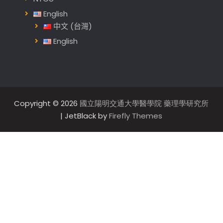
English
中文 (台灣)
English
Copyright © 2026
國立陽明交通大學醫學院 藥理學研究所
| JetBlack by
Firefly Themes