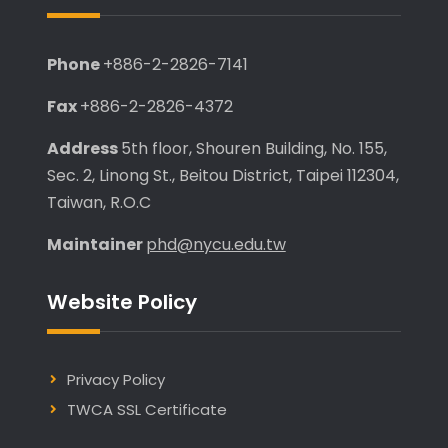
Phone
+886-2-2826-7141
Fax
+886-2-2826-4372
Address
5th floor, Shouren Building, No. 155,
Sec. 2, Linong St., Beitou District, Taipei 112304,
Taiwan, R.O.C
Maintainer
phd@nycu.edu.tw
Website Policy
Privacy Policy
TWCA SSL Certificate